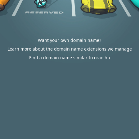
Want your own domain name?
Learn more about the domain name extensions we manage
Find a domain name similar to orao.hu