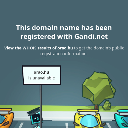
This domain name has been
registered with Gandi.net
View the WHOIS results of orao.hu
to get the domain’s public
registration information.
orao.hu
is unavailable